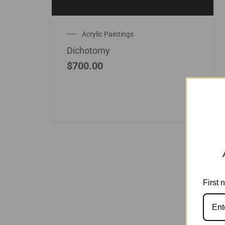
Acrylic Paintings
Dichotomy
$
700.00
First