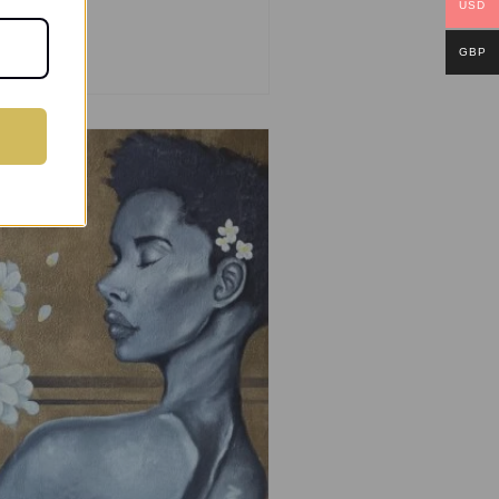
USD
GBP