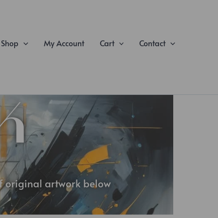
Shop
My Account
Cart
Contact
K
of original artwork below