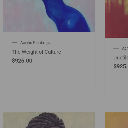
Acrylic Paintings
Acr
The Weight of Culture
Ductil
$
925.00
$
925