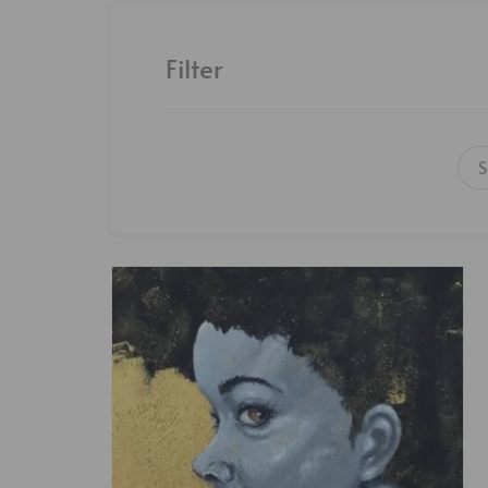
Filter
S