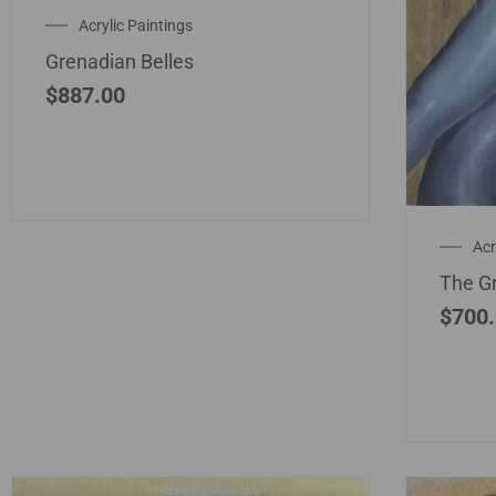
Acrylic Paintings
Grenadian Belles
$
887.00
Acr
The G
$
700