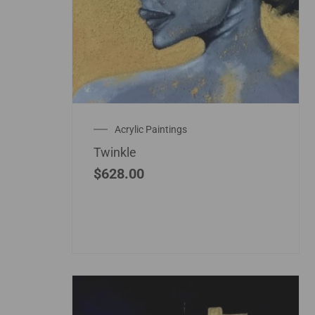
Acrylic Paintings
Twinkle
$
628.00