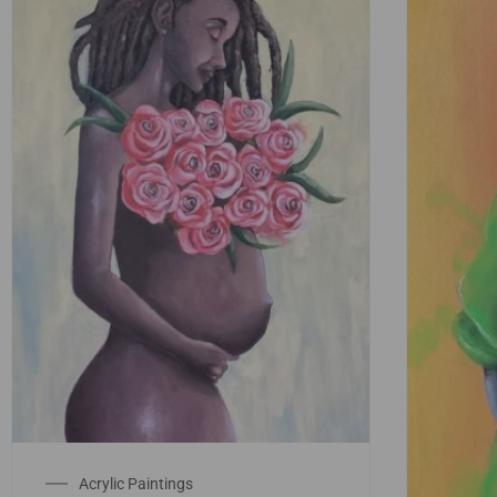
Acrylic Paintings