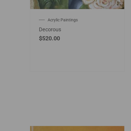
Acrylic Paintings
Decorous
$
520.00