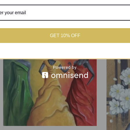
GET 10% OFF