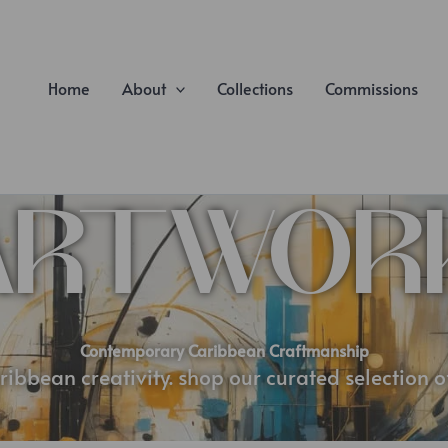
Home
About
Collections
Commissions
ARTWOR
Contemporary Caribbean Craftmanship
ribbean creativity. shop our curated selection 