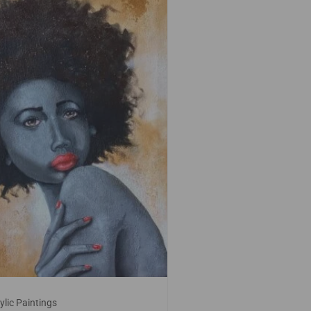
ylic Paintings