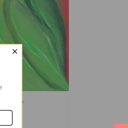
!
ylic Paintings
re
.00