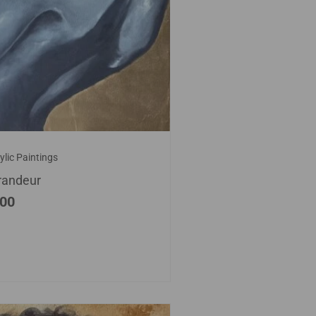
ylic Paintings
randeur
.00