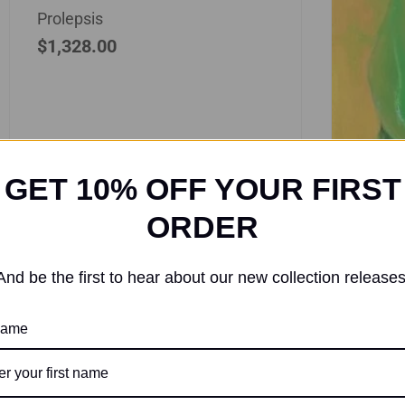
Prolepsis
$
1,328.00
GET 10% OFF YOUR FIRST
ORDER
And be the first to hear about our new collection releases
Acr
 name
Verdu
$
370