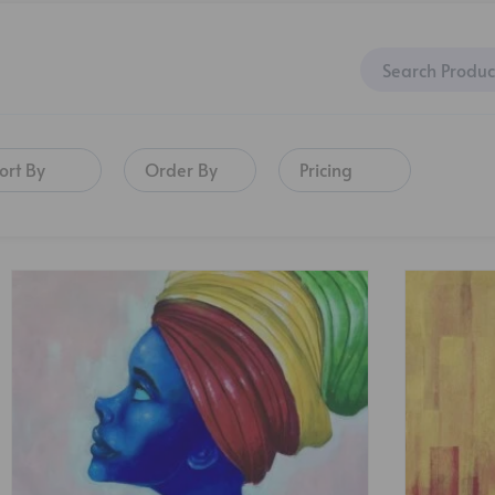
ort By
Order By
Pricing