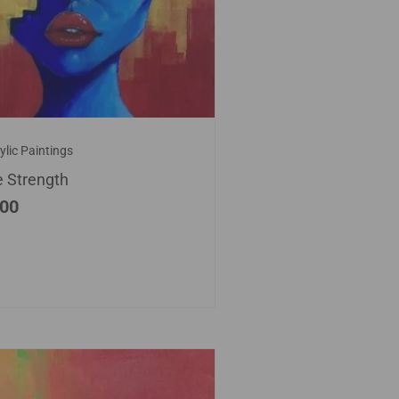
ylic Paintings
e Strength
.00