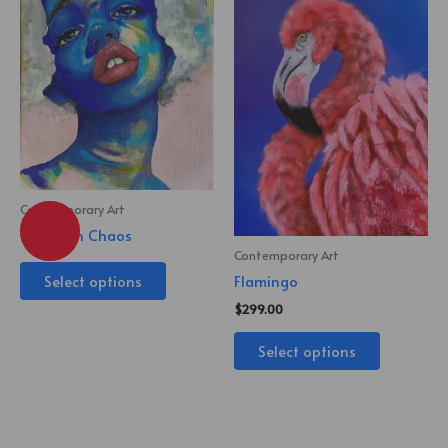
Contemporary Art
Beauty in Chaos
Contemporary Art
Select options
Flamingo
$
299.00
Select options