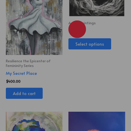
Acrylic Paintings
King
Select options
Resilience the Epicenter of
Femininity Series
My Secret Place
$
400.00
Add to cart