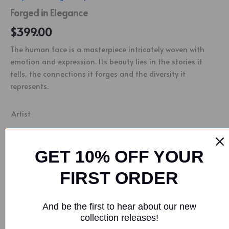
Forged in Elegance
$
399.00
The human face is a masterpiece intricately woven with
emotion and expression. Its beauty lies in the stories it
tells, the connections it forges and the diversity it
represents.
Artist
Nathan Downer
GET 10% OFF YOUR
FIRST ORDER
Buy Now
SKU:
NND00031
Categories:
Acrylic Paintings
,
People
And be the first to hear about our new
Tag:
Nathan Downer
collection releases!