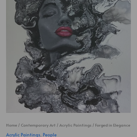
Home
/
Contemporary Art
/
Acrylic Paintings
/ Forged in Elegance
Acrylic Paintings
,
People