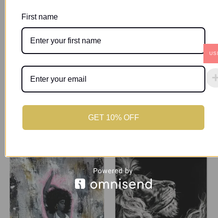
First name
Description
Additional information
US
The human face is a masterpiece intricately woven with
emotion and expression. Its beauty lies in the stories it
tells, the connections it forges and the diversity it
represents.
GET 10% OFF
Related products