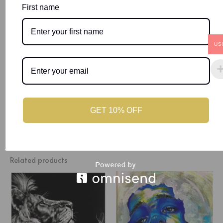
through its use of contrast, texture, and careful design. The
First name
main character is a woman with beautifully detailed Afro
hair and expressive brown eyes, representing timeless
beauty and deep emotions. This piece explores the idea of
US
quiet rebellion, showing how a simple touch of red can turn
silence into a strong message, grayscale into feelings, and
a flat surface into a rich story.
GET 10% OFF
Related products