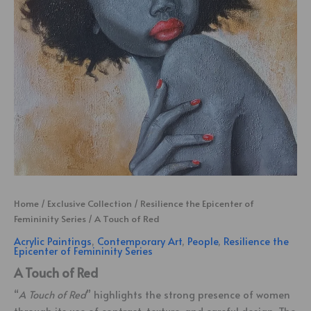
Home
/
Exclusive Collection
/
Resilience the Epicenter of
Femininity Series
/ A Touch of Red
Acrylic Paintings
,
Contemporary Art
,
People
,
Resilience the
Epicenter of Femininity Series
A Touch of Red
“
A Touch of Red
” highlights the strong presence of women