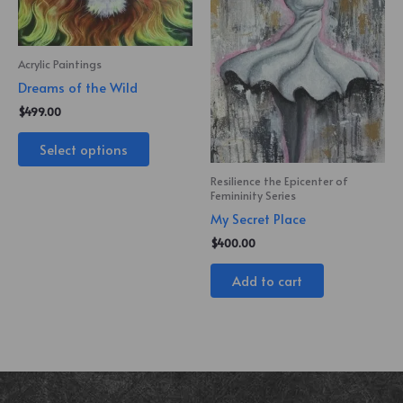
Acrylic Paintings
Dreams of the Wild
$
499.00
Select options
Resilience the Epicenter of
Femininity Series
My Secret Place
$
400.00
Add to cart