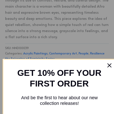
through its use of contrast, texture, and careful design. The
main character is a woman with beautifully detailed Afro
hair and expressive brown eyes, representing timeless
beauty and deep emotions. This piece explores the idea of
quiet rebellion, showing how a simple touch of red can turn
silence into a strong message, grayscale into feelings, and
a flat surface into a rich story.
SKU:
NND00039
Categories:
Acrylic Paintings
,
Contemporary Art
,
People
,
Resilience
the Epicenter of Femininity Series
Tags:
Nathan Downer
,
SOLD
GET 10% OFF YOUR
FIRST ORDER
Description
Additional information
And be the first to hear about our new
collection releases!
“
A Touch of Red
” highlights the strong presence of women