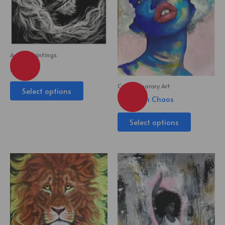
Acrylic Paintings
King
Contemporary Art
Select options
Beauty in Chaos
Select options