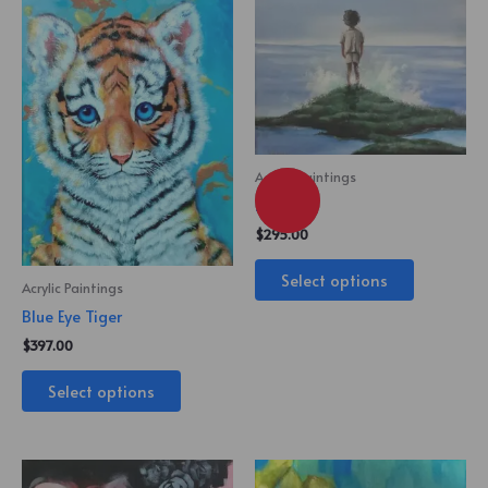
Acrylic Paintings
Lost Boy
$
295.00
Select options
Acrylic Paintings
Blue Eye Tiger
$
397.00
Select options