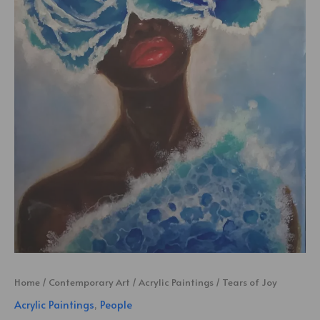
Home
/
Contemporary Art
/
Acrylic Paintings
/ Tears of Joy
Acrylic Paintings
,
People