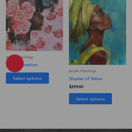
Acrylic Paintings
Transformation
Acrylic Paintings
Select options
Shades of Yellow
$
299.00
Select options