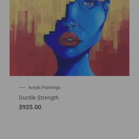
Acrylic Paintings
Ductile Strength
$
925.00