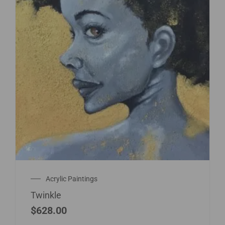
Acrylic Paintings
Twinkle
$
628.00