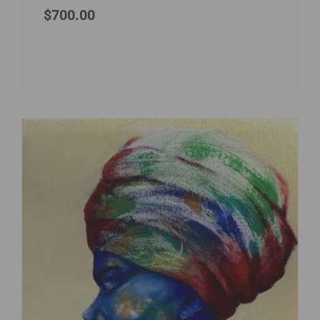
$
700.00