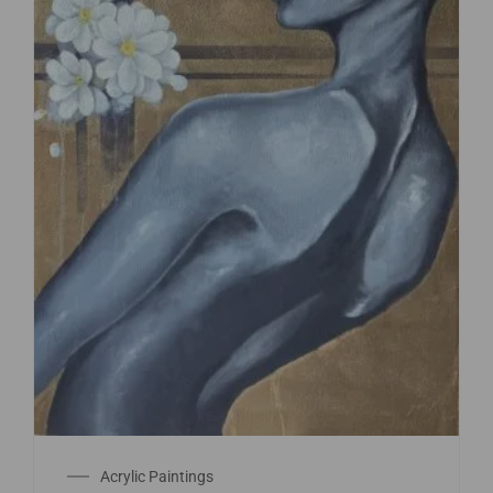
Acrylic Paintings