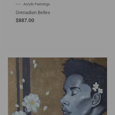
Acrylic Paintings
Grenadian Belles
$
887.00