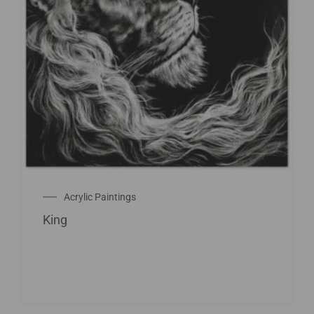
Acrylic Paintings
King