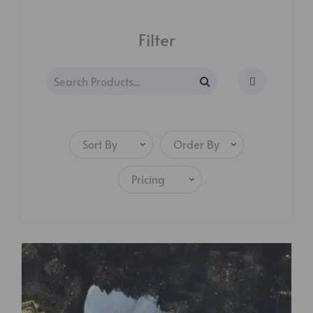
Filter
Sort By
Order By
Pricing