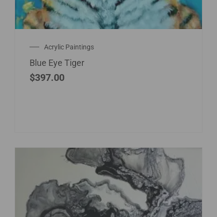
Acrylic Paintings
Blue Eye Tiger
$
397.00