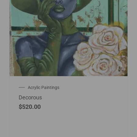
Acrylic Paintings
Decorous
$
520.00