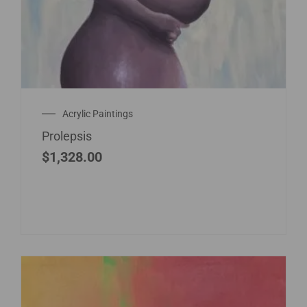
Acrylic Paintings
Prolepsis
$
1,328.00