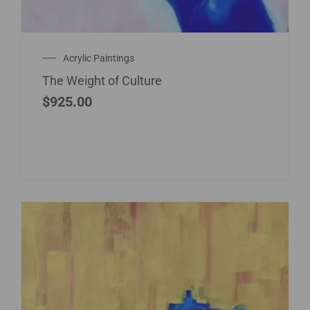
Acrylic Paintings
The Weight of Culture
$
925.00