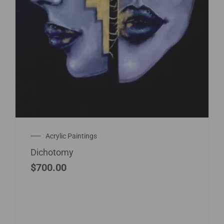
Acrylic Paintings
Dichotomy
$
700.00