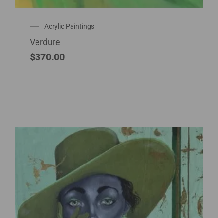
Acrylic Paintings
Verdure
$
370.00