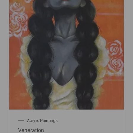
Acrylic Paintings
Veneration