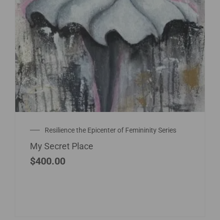
Resilience the Epicenter of Femininity Series
My Secret Place
$
400.00