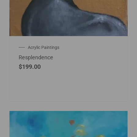
Acrylic Paintings
Resplendence
$
199.00