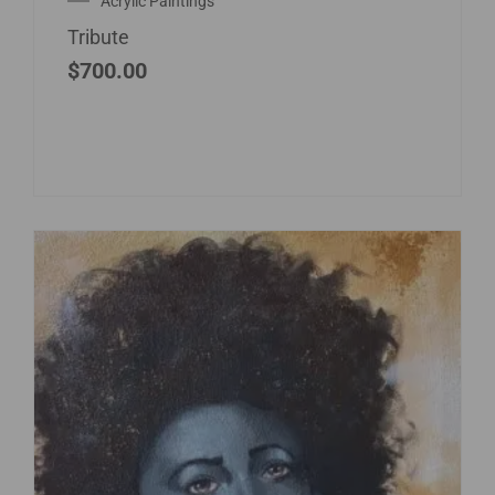
Acrylic Paintings
Tribute
$
700.00