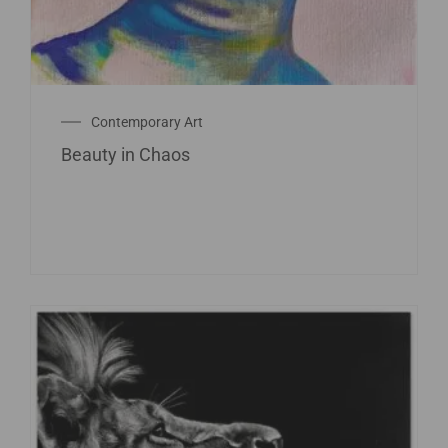
Contemporary Art
Beauty in Chaos