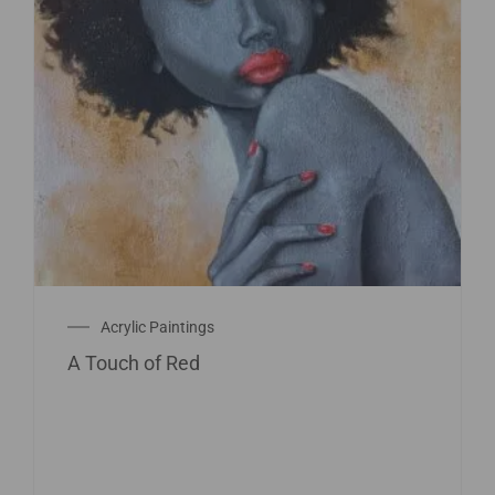
Acrylic Paintings
A Touch of Red