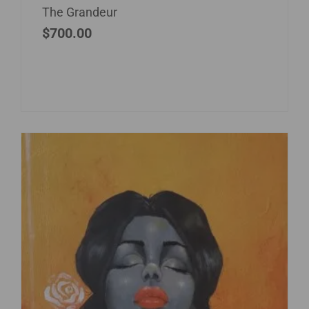
The Grandeur
$
700.00