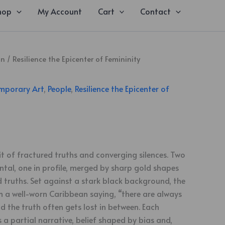
hop
My Account
Cart
Contact
on
/
Resilience the Epicenter of Femininity
mporary Art
,
People
,
Resilience the Epicenter of
ait of fractured truths and converging silences. Two
ntal, one in profile, merged by sharp gold shapes
truths. Set against a stark black background, the
 a well-worn Caribbean saying, “there are always
nd the truth often gets lost in between. Each
a partial narrative, belief shaped by bias and,