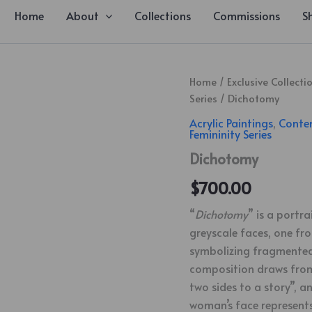
Home
About
Collections
Commissions
S
Dichotomy
Home
/
Exclusive Collecti
quantity
Series
/ Dichotomy
Acrylic Paintings
,
Conte
Femininity Series
Dichotomy
$
700.00
“
Dichotomy
” is a portr
greyscale faces, one fro
symbolizing fragmented 
composition draws from
two sides to a story”, a
woman’s face represents 