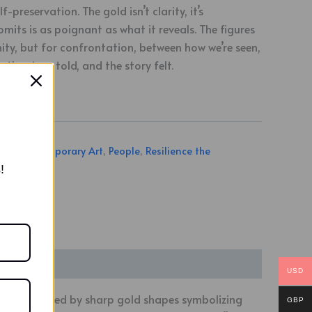
f-preservation. The gold isn’t clarity, it’s
omits is as poignant as what it reveals. The figures
nity, but for confrontation, between how we’re seen,
the story told, and the story felt.
ngs
,
Contemporary Art
,
People
,
Resilience the
ries
!
USD
profile, merged by sharp gold shapes symbolizing
GBP