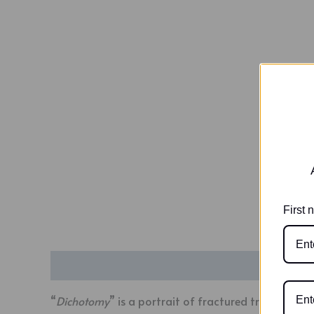
First
Description
Additional information
“
Dichotomy
” is a portrait of fractured truths and 