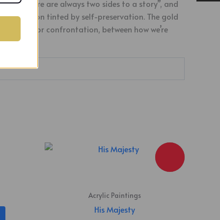
ing, “there are always two sides to a story”, and
 recollection tinted by self-preservation. The gold
r unity, but for confrontation, between how we’re
Acrylic Paintings
His Majesty