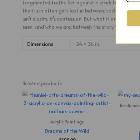
fragmented truths. Set against a stark black backg
the truth often gets lost in between. Each woman’s f
isn’t clarity, it’s confession. But what it omits is 
seen, and who we are; between the story told, and th
Dimensions
24 × 36 in
Related products
Resilience
Acrylic Paintings
Dreams of the Wild
$
499.00