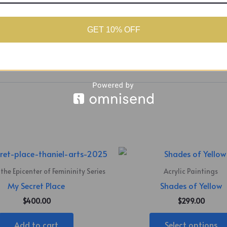
round, the composition draws from a well-worn Caribbean say
ace represents a partial narrative, belief shaped by bias and,
as poignant as what it reveals. The figures blur and fuse, not fo
GET 10% OFF
e story felt.
 the Epicenter of Femininity Series
Acrylic Paintings
My Secret Place
Shades of Yellow
$
400.00
$
299.00
Add to cart
Select options