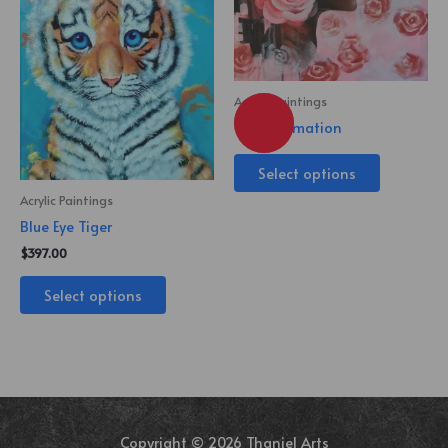
Acrylic Paintings
Transformation
Select options
Acrylic Paintings
Blue Eye Tiger
$
397.00
Select options
Copyright © 2026 Thaniel Arts