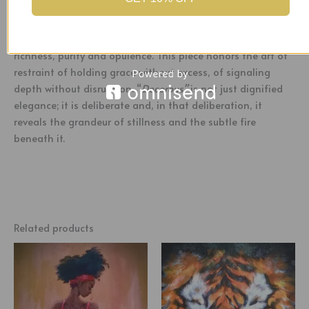
geometry that anchors the composition, drawing the eye
toward its core where white and gold roses bloom at their
crossing. These flowers speak of duality, restraint and
richness, purity and opulence. This piece honors the art of
restraint of holding grace without excess, of signaling
depth without disruption. “
Decorous”
is not just dignified
elegance; it is deliberate and, in that deliberation, it
reveals the grandeur of stillness and the subtle fire
beneath it.
Related products