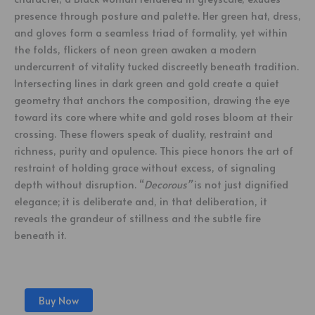
presence through posture and palette. Her green hat, dress,
and gloves form a seamless triad of formality, yet within
the folds, flickers of neon green awaken a modern
undercurrent of vitality tucked discreetly beneath tradition.
Intersecting lines in dark green and gold create a quiet
geometry that anchors the composition, drawing the eye
toward its core where white and gold roses bloom at their
crossing. These flowers speak of duality, restraint and
richness, purity and opulence. This piece honors the art of
restraint of holding grace without excess, of signaling
depth without disruption. “
Decorous”
is not just dignified
elegance; it is deliberate and, in that deliberation, it
reveals the grandeur of stillness and the subtle fire
beneath it.
Buy Now