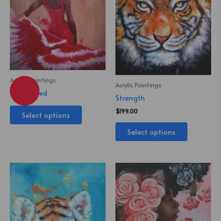
Acrylic Paintings
Acrylic Paintings
Lady in Red
Strength
$
199.00
Select options
Select options