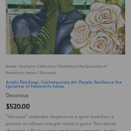
Home
/
Exclusive Collection
/
Resilience the Epicenter of
Femininity Series
/ Decorous
Acrylic Paintings
,
Contemporary Art
,
People
,
Resilience the
Epicenter of Femininity Series
Decorous
$
520.00
“
Decorous
” embodies elegance as a quiet assertion, a
portrait of refined strength veiled in grace. The central
character, a Black woman rendered in greyscale, exudes