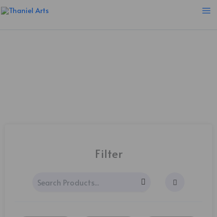
Skip
to
content
PRINTS
Filter