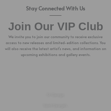
Stay Connected With Us
Join Our VIP Club
We invite you to join our community to receive exclusive
access to new releases and limited-edition collections. You
will also receive the latest artist’s news, and information on
upcoming exhibitions and gallery events.
Location
St. George,
Saint George’s.