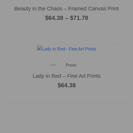
range:
product
multiple
Beauty in the Chaos – Framed Canvas Print
$64.38
page
variants
through
$
64.38
–
$
71.78
$71.78
The
options
may
be
chosen
on
the
Prints
product
Lady in Red – Fine Art Prints
page
$
64.38