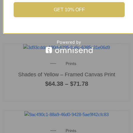
product
Blue Eye Tiger – Framed Fine Art Print
page
GET 10% OFF
$
64.38
This
product
Price
Prints
has
range:
multiple
Shades of Yellow – Framed Canvas Print
$64.38
variants
through
$
64.38
–
$
71.78
$71.78
The
options
may
be
chosen
This
on
product
the
Price
Prints
has