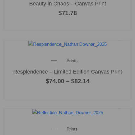
Beauty in Chaos – Canvas Print
$
71.78
This
product
Price
Prints
has
range:
multiple
Resplendence – Limited Edition Canvas Print
$74.00
variants
through
$
74.00
–
$
82.14
$82.14
The
options
may
be
chosen
on
the
Prints
product