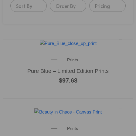
Sort By
Order By
Pricing
Prints
Pure Blue – Limited Edition Prints
$
97.68
Prints