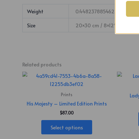
Weight
0.44823788546256 lbs
Size
20×30 cm / 8×12″ – Vertica
Related products
This
product
has
Prints
Lady
multiple
His Majesty – Limited Edition Prints
variants.
$
87.00
The
options
Select options
may