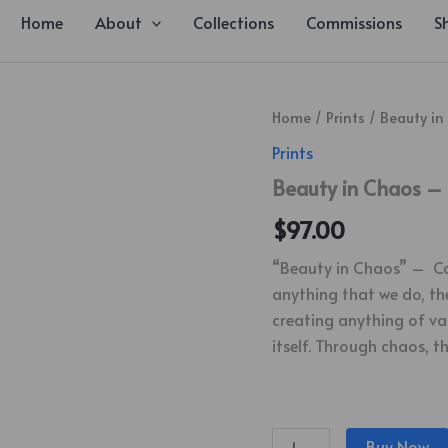
Home
About
Collections
Commissions
S
Beauty
Home
/
Prints
/ Beauty in
in
Prints
Chaos
-
Beauty in Chaos – 
Canvas
Print
$
97.00
quantity
“Beauty in Chaos” – Canv
anything that we do, the
creating anything of val
itself. Through chaos, t
Buy Now