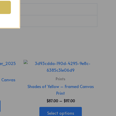
Price
This
range:
product
$87.00
through
has
Prints
n Canvas
$97.00
multiple
Shades of Yellow – Framed Canvas
variants.
Print
The
$
87.00
–
$
97.00
options
may
Select options