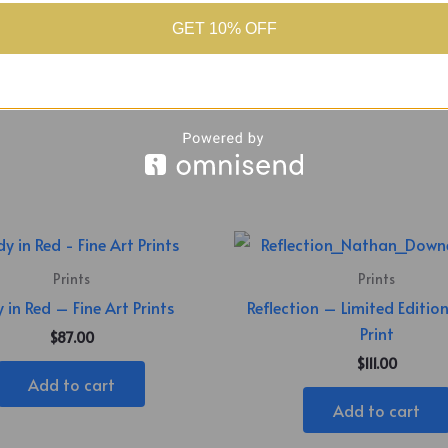
GET 10% OFF
l – Slim
Prints
Prints
 in Red – Fine Art Prints
Reflection – Limited Editio
Print
$
87.00
$
111.00
Add to cart
Add to cart