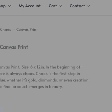
hop
My Account
Cart
Contact
 Chaos – Canvas Print
Canvas Print
as Print. Size: 8 x 12in. In the beginning of
re is always chaos. Chaos is the first step in
ue, whether it’s gold, diamonds, or even creation
he final product emerges in beauty.