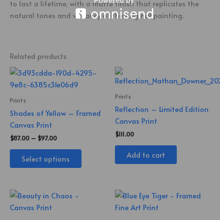
to last a lifetime, with a matte finish that replicates the
natural tones and vibrancy of the original painting.
Related products
Price
This
range:
product
$87.00
through
has
Prints
Prints
$97.00
multiple
Reflection – Limited Edition
Shades of Yellow – Framed
variants.
Canvas Print
Canvas Print
The
$
111.00
$
87.00
–
$
97.00
options
Add to cart
may
Select options
be
chosen
on
the
product