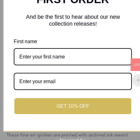
SKU:
1f03bfaf-40da-438f-97b9-d0a64f7f09a2
Category:
Prints
And be the first to hear about our new
collection releases!
Description
First name
Additional information
US
“Lady in Red” – is a vibrant artwork that celebrates the
power and symbolism of a red dress. The red dress in the
artwork is not just about beauty but represents complete
bliss, unchanging love, and a profound declaration of
belonging. This piece is in honor of the deep connections
we share.
GET 10% OFF
Size: 8 x 12in
These fine art giclées are printed with archival ink meant