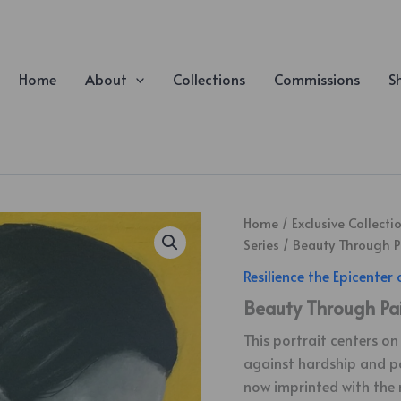
Home
About
Collections
Commissions
S
Home
/
Exclusive Collecti
Series
/ Beauty Through P
Resilience the Epicenter 
Beauty Through Pa
This portrait centers o
against hardship and pov
now imprinted with the