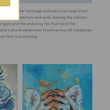
en told of her heritage; instead is now imprinted
-rooted connection and unity among the nations.
rigins and the enduring ties that bind the
y and cultural symbolism found across all Caribbean
ure that is promising.