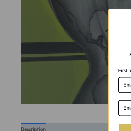
First
Description
Additional information