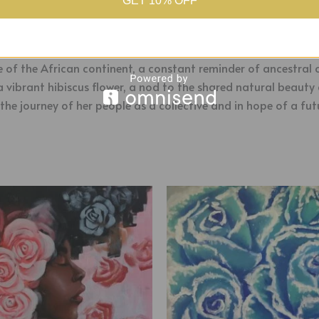
GET 10% OFF
hose back is turned against hardship and poverty, a story oft
aves together the shapes of the islands, symbolizing a deep
e of the African continent, a constant reminder of ancestral o
a vibrant hibiscus flower, a nod to the shared natural beaut
the journey of her people as a collective and in hope of a fut