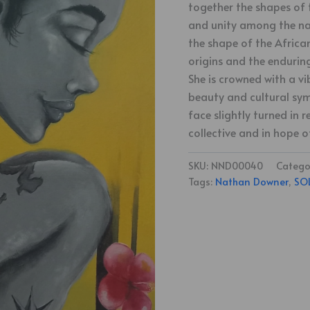
together the shapes of 
and unity among the nat
the shape of the Africa
origins and the endurin
She is crowned with a vi
beauty and cultural sym
face slightly turned in
collective and in hope o
SKU:
NND00040
Catego
Tags:
Nathan Downer
,
SO