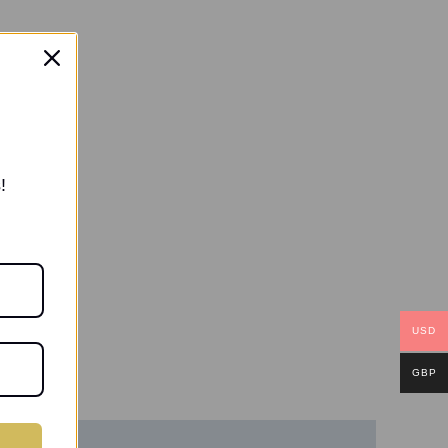
!
USD
GBP