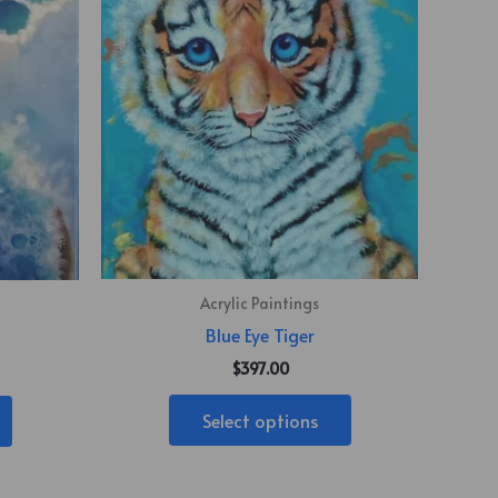
Acrylic Paintings
Blue Eye Tiger
$
397.00
Select options