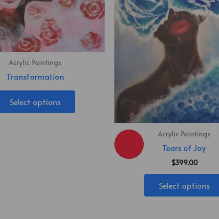
Acrylic Paintings
Transformation
Select options
Acrylic Paintings
Tears of Joy
$
399.00
Select options