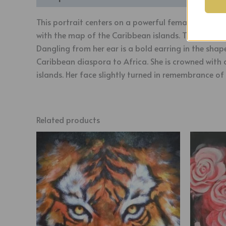
This portrait centers on a powerful female figure w
with the map of the Caribbean islands. The map we
Dangling from her ear is a bold earring in the shap
Caribbean diaspora to Africa. She is crowned with 
islands. Her face slightly turned in remembrance of 
Related products