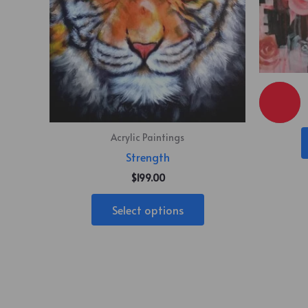
Acrylic Paintings
Strength
$
199.00
Select options