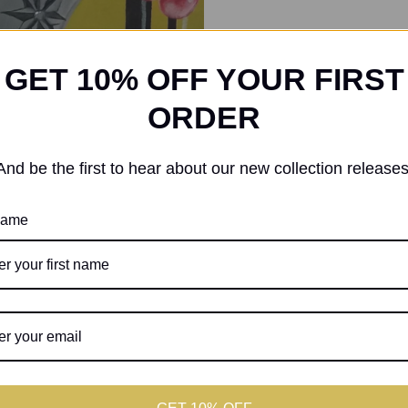
GET 10% OFF YOUR FIRST
ORDER
And be the first to hear about our new collection releases
 name