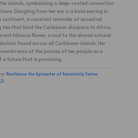
the islands, symbolizing a deep-rooted connection
ions. Dangling from her ear is a bold earring in
n continent, a constant reminder of ancestral
g ties that bind the Caribbean diaspora to Africa.
brant hibiscus flower, a nod to the shared natural
bolism found across all Caribbean islands. Her
 remembrance of the journey of her people as a
f a future that is promising.
ry:
Resilience the Epicenter of Femininity Series
LD