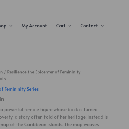
hop
My Account
Cart
Contact
on
/
Resilience the Epicenter of Femininity
ain
of Femininity Series
in
n a powerful female figure whose back is turned
erty, a story often told of her heritage; instead is
 map of the Caribbean islands. The map weaves