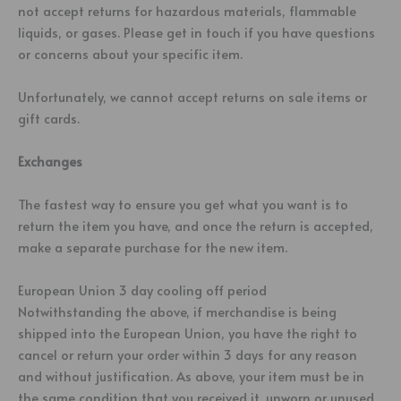
not accept returns for hazardous materials, flammable
liquids, or gases. Please get in touch if you have questions
or concerns about your specific item.
Unfortunately, we cannot accept returns on sale items or
gift cards.
Exchanges
The fastest way to ensure you get what you want is to
return the item you have, and once the return is accepted,
make a separate purchase for the new item.
European Union 3 day cooling off period
Notwithstanding the above, if merchandise is being
shipped into the European Union, you have the right to
cancel or return your order within 3 days for any reason
and without justification. As above, your item must be in
the same condition that you received it, unworn or unused,