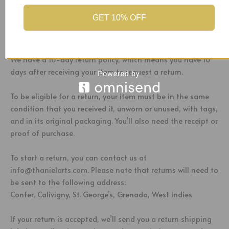
Customs
GET 10% OFF
Return Policy
We have a 10-day return policy, which means you have 10
days after receiving your item to request a return.
To be eligible for a return, your item must be in the same
condition that you received it, unworn or unused, with tags,
and in its original packaging. You’ll also need the receipt or
proof of purchase.
To start a return, you can contact us at
info@thanielarts.com. Please note that returns will need to
be sent to the following address:
Confer, Calivigny, St. George’s, Grenada, West Indies
If your return is accepted, we’ll send you a return shipping