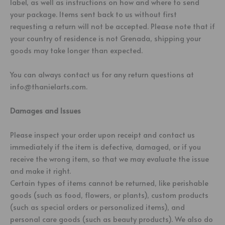
label, as well as instructions on how and where to send
your package. Items sent back to us without first
requesting a return will not be accepted. Please note that if
your country of residence is not Grenada, shipping your
goods may take longer than expected.
You can always contact us for any return questions at
info@thanielarts.com.
Damages and Issues
Please inspect your order upon receipt and contact us
immediately if the item is defective, damaged, or if you
receive the wrong item, so that we may evaluate the issue
and make it right.
Certain types of items cannot be returned, like perishable
goods (such as food, flowers, or plants), custom products
(such as special orders or personalized items), and
personal care goods (such as beauty products). We also do