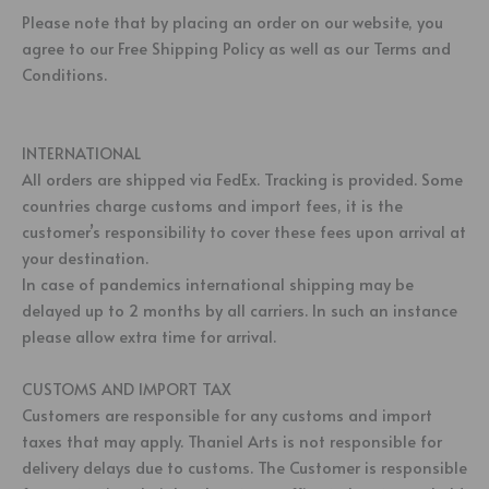
Please note that by placing an order on our website, you
agree to our Free Shipping Policy as well as our Terms and
Conditions.
INTERNATIONAL
All orders are shipped via FedEx. Tracking is provided. Some
countries charge customs and import fees, it is the
customer’s responsibility to cover these fees upon arrival at
your destination.
In case of pandemics international shipping may be
delayed up to 2 months by all carriers. In such an instance
please allow extra time for arrival.
CUSTOMS AND IMPORT TAX
Customers are responsible for any customs and import
taxes that may apply. Thaniel Arts is not responsible for
delivery delays due to customs. The Customer is responsible