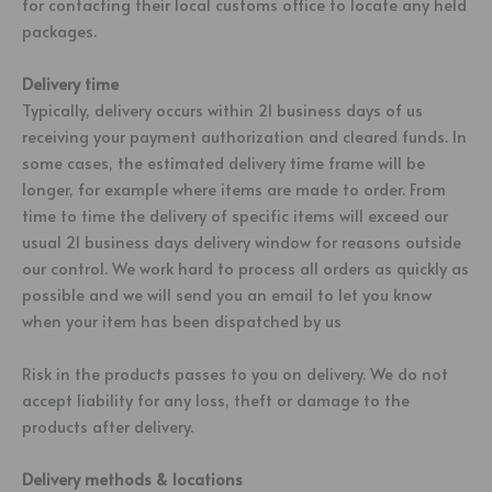
for contacting their local customs office to locate any held
packages.
Delivery time
Typically, delivery occurs within 21 business days of us
receiving your payment authorization and cleared funds. In
some cases, the estimated delivery time frame will be
longer, for example where items are made to order. From
time to time the delivery of specific items will exceed our
usual 21 business days delivery window for reasons outside
our control. We work hard to process all orders as quickly as
possible and we will send you an email to let you know
when your item has been dispatched by us
Risk in the products passes to you on delivery. We do not
accept liability for any loss, theft or damage to the
products after delivery.
Delivery methods & locations