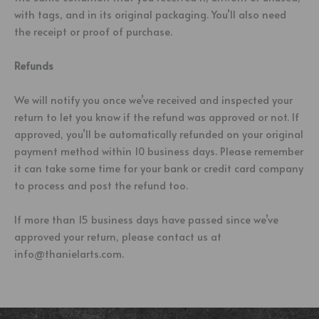
with tags, and in its original packaging. You’ll also need
the receipt or proof of purchase.
Refunds
We will notify you once we’ve received and inspected your
return to let you know if the refund was approved or not. If
approved, you’ll be automatically refunded on your original
payment method within 10 business days. Please remember
it can take some time for your bank or credit card company
to process and post the refund too.
If more than 15 business days have passed since we’ve
approved your return, please contact us at
info@thanielarts.com.