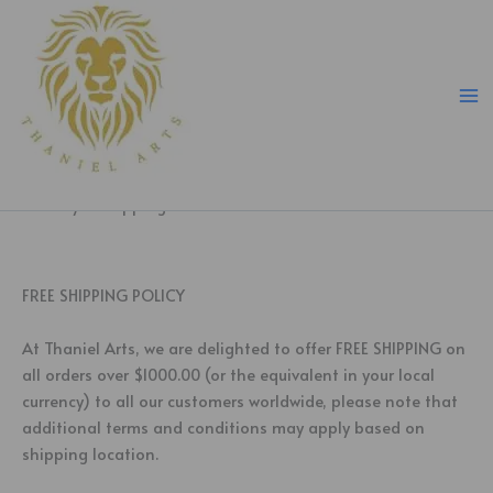
Skip
to
content
delivery & shipping
FREE SHIPPING POLICY
At Thaniel Arts, we are delighted to offer FREE SHIPPING on
all orders over $1000.00 (or the equivalent in your local
currency) to all our customers worldwide, please note that
additional terms and conditions may apply based on
shipping location.