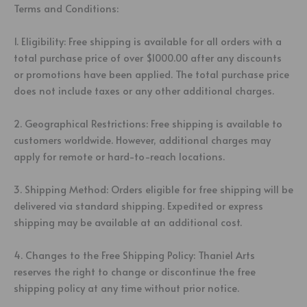
Terms and Conditions:
1. Eligibility: Free shipping is available for all orders with a
total purchase price of over $1000.00 after any discounts
or promotions have been applied. The total purchase price
does not include taxes or any other additional charges.
2. Geographical Restrictions: Free shipping is available to
customers worldwide. However, additional charges may
apply for remote or hard-to-reach locations.
3. Shipping Method: Orders eligible for free shipping will be
delivered via standard shipping. Expedited or express
shipping may be available at an additional cost.
4. Changes to the Free Shipping Policy: Thaniel Arts
reserves the right to change or discontinue the free
shipping policy at any time without prior notice.