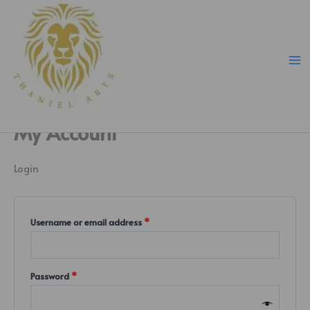
Skip
Required
Required
Required
to
content
My Account
Login
Username or email address
*
Password
*