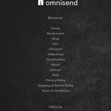
Resources
Home
My Account
Shop
Cart
Checkout
Collections
Commissions
About
Contact
FAQ
Privacy Policy
Shipping & Return Policy
Terms & Conditions
Follow us