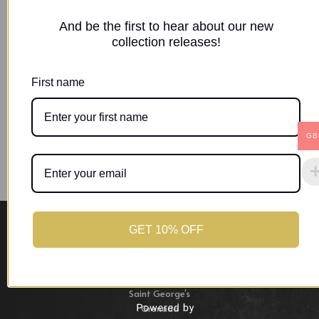
access to your account, and for other purposes
And be the first to hear about our new
described in our
privacy policy
.
collection releases!
Register
First name
GB
GET 10% OFF
Location
St. George,
Saint George’s
Grenada