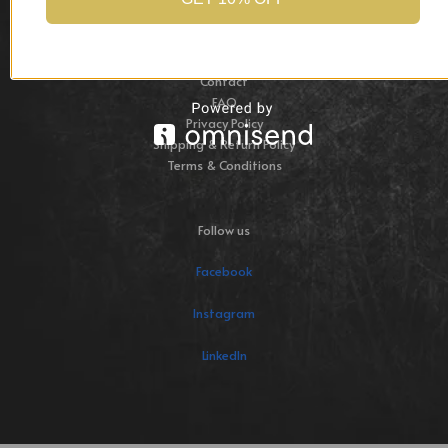
Collections
Commissions
About
Contact
FAQ
Privacy Policy
Shipping & Return Policy
Terms & Conditions
Follow us
Facebook
Instagram
LinkedIn