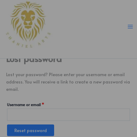
Skip
Required
to
content
Lost password
Lost your password? Please enter your username or email
address. You will receive a link to create a new password via
email.
Username or email
*
Reset password