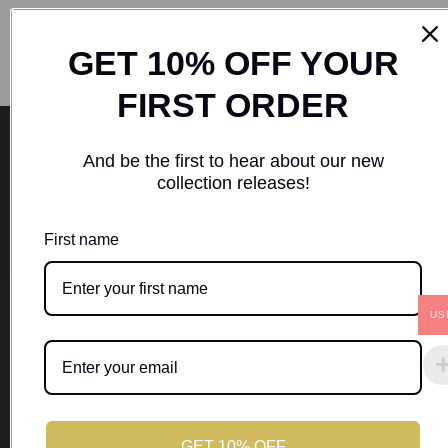
GET 10% OFF YOUR
FIRST ORDER
Location
And be the first to hear about our new
collection releases!
St. George,
Saint George’s
Grenada
First name
US
Resources
Home
My Account
Shop
Cart
Checkout
GET 10% OFF