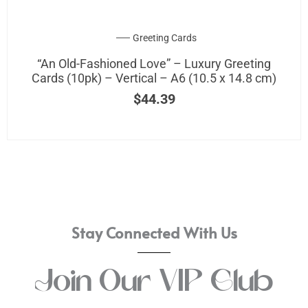
be
chosen
on
Greeting Cards
the
“An Old-Fashioned Love” – Luxury Greeting
product
Cards (10pk) – Vertical – A6 (10.5 x 14.8 cm)
page
$
44.39
Stay Connected With Us
Join Our VIP Club