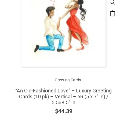
This
product
has
multipl
variants
The
options
may
be
chosen
on
Greeting Cards
the
“An Old-Fashioned Love” – Luxury Greeting
product
Cards (10 pk) – Vertical – 5R (5 x 7″ in) /
page
5.5×8.5″ in
$
44.39