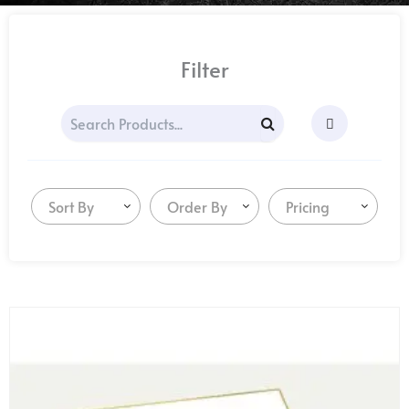
Filter
Sort By
Order By
Pricing