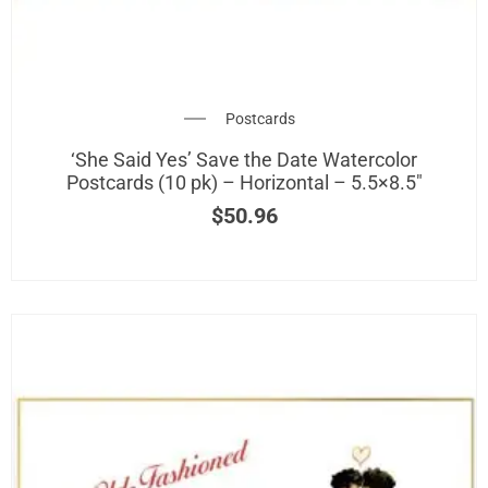
Postcards
‘She Said Yes’ Save the Date Watercolor
Postcards (10 pk) – Horizontal – 5.5×8.5″
$
50.96