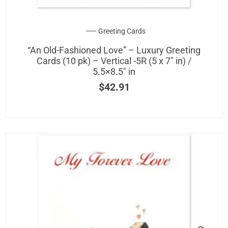
be
chosen
on
Greeting Cards
the
“An Old-Fashioned Love” – Luxury Greeting
product
Cards (10 pk) – Vertical -5R (5 x 7″ in) /
page
5.5×8.5″ in
$
42.91