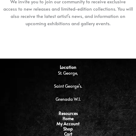
We invite you to join our community to receive exclusive
access to new releases and limited-edition collections. You will
also receive the latest artist’s news, and information on
upcoming exhibitions and gallery events.
Location
St. George,
Saint George’s.
Grenada W.I.
Resources
Home
My Account
Shop
Cart