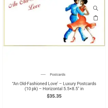
Postcards
“An Old-Fashioned Love’ – Luxury Postcards
(10 pk) – Horizontal 5.5×8.5″ in
$
35.35