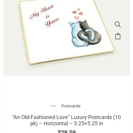
Postcards
“An Old-Fashioned Love” Luxury Postcards (10
pk) – Horizontal – 5.25×5.25 in
$
29.59