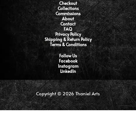
Checkout
Collections
Commissions
About
Contact
FAQ
Privacy Policy
Shipping & Return Policy
Terms & Conditions
Follow Us
Facebook
Instagram
LinkedIn
Copyright © 2026 Thaniel Arts