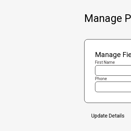
Manage Pr
Manage Fie
First Name
Phone
Update Details