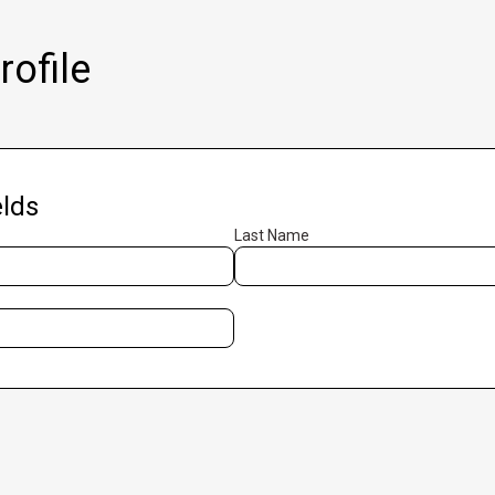
ofile
lds
Last Name