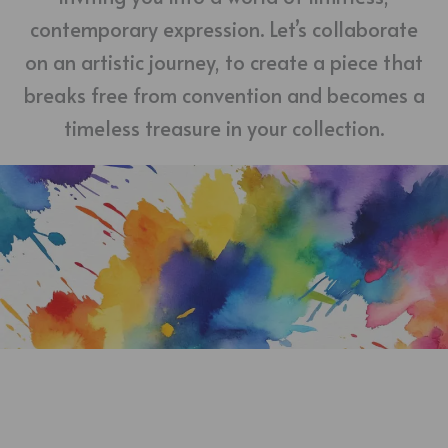
contemporary expression. Let’s collaborate
on an artistic journey, to create a piece that
breaks free from convention and becomes a
timeless treasure in your collection.