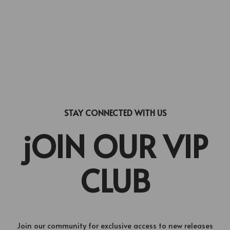
STAY CONNECTED WITH US
jOIN OUR VIP
CLUB
Join our community for exclusive access to new releases