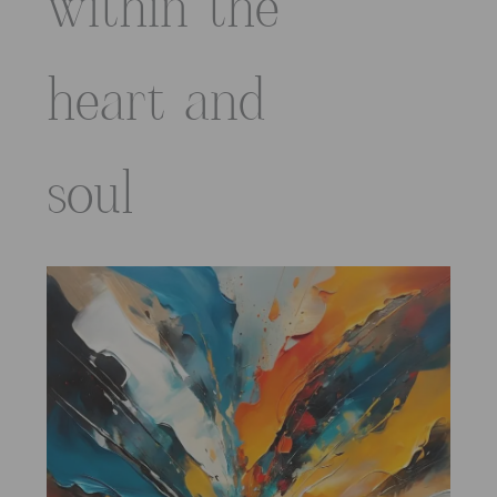
within the
heart and
soul