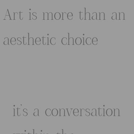
Art is more than an
aesthetic choice
it’s a conversation