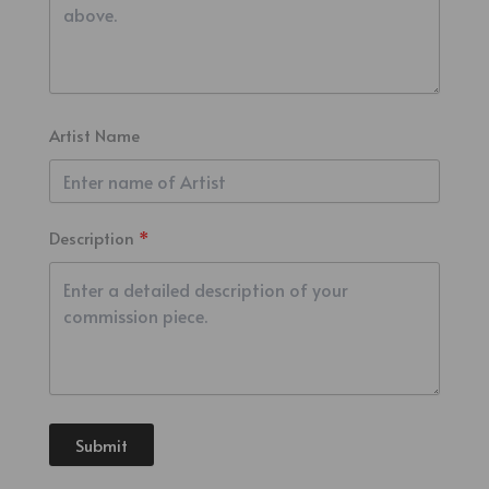
Artist Name
Description
Submit