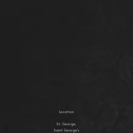
Location
St. George,
Saint George’s