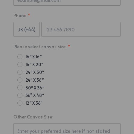
Phone
Please select canvas size.
16″ X 16″
16″ X 20″
24″ X 30″
24″ X 36″
30″ X 36″
36” X 48″
12″ X 36”
Other Canvas Size