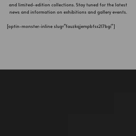
and limited-edition collections. Stay tuned for the latest
news and information on exhibitions and gallery events.
[optin-monster-inline slug=”fauzkqjempbfss2l7bgi”]