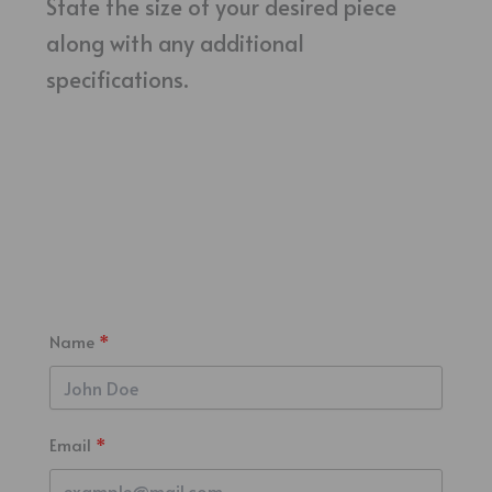
State the size of your desired piece
along with any additional
specifications.
Name
Email