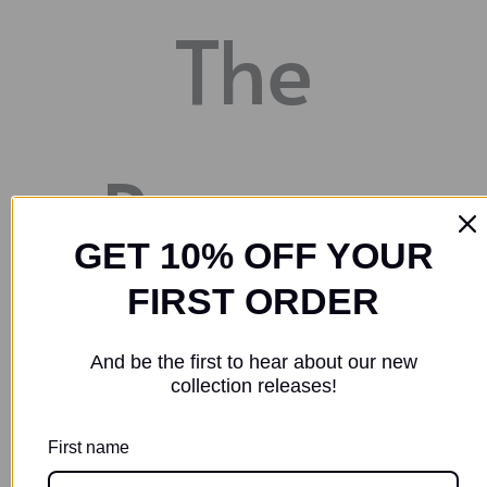
The
Process
GET 10% OFF YOUR
FIRST ORDER
STEP 1
And be the first to hear about our new
collection releases!
Identify the artist that you wish to
First name
commission your piece. You can visit our