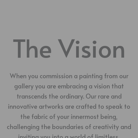
The Vision
When you commission a painting from our
gallery you are embracing a vision that
transcends the ordinary. Our rare and
innovative artworks are crafted to speak to
the fabric of your innermost being,
challenging the boundaries of creativity and
inviting you into a world of limitless,