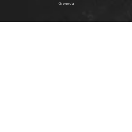
Grenada
Resources
Home
My Account
Shop
Cart
Checkout
Collections
Commissions
About
Contact
FAQ
Privacy Policy
Shipping & Return Policy
Terms & Conditions