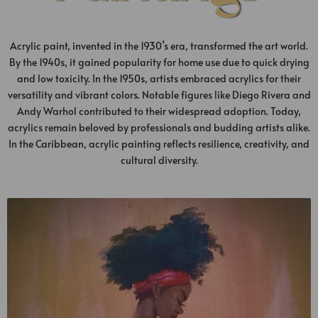
Acrylic paint, invented in the 1930’s era, transformed the art world.
By the 1940s, it gained popularity for home use due to quick drying
and low toxicity. In the 1950s, artists embraced acrylics for their
versatility and vibrant colors. Notable figures like Diego Rivera and
Andy Warhol contributed to their widespread adoption. Today,
acrylics remain beloved by professionals and budding artists alike.
In the Caribbean, acrylic painting reflects resilience, creativity, and
cultural diversity.