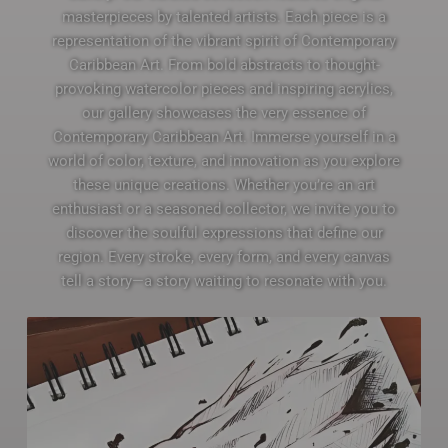
masterpieces by talented artists. Each piece is a
representation of the vibrant spirit of Contemporary
Caribbean Art. From bold abstracts to thought-
provoking watercolor pieces and inspiring acrylics,
our gallery showcases the very essence of
Contemporary Caribbean Art. Immerse yourself in a
world of color, texture, and innovation as you explore
these unique creations. Whether you’re an art
enthusiast or a seasoned collector, we invite you to
discover the soulful expressions that define our
region. Every stroke, every form, and every canvas
tell a story—a story waiting to resonate with you.