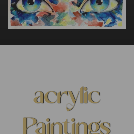
acrylic
Paintings