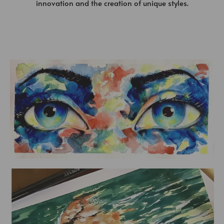
innovation and the creation of unique styles.