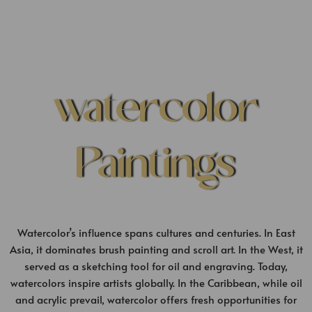
watercolor
Paintings
Watercolor’s influence spans cultures and centuries. In East
Asia, it dominates brush painting and scroll art. In the West, it
served as a sketching tool for oil and engraving. Today,
watercolors inspire artists globally. In the Caribbean, while oil
and acrylic prevail, watercolor offers fresh opportunities for