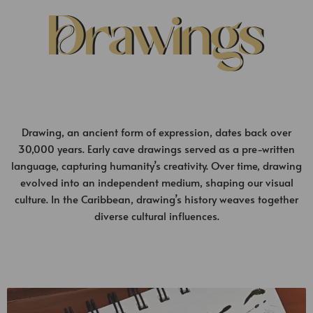
Drawings
Drawing, an ancient form of expression, dates back over
30,000 years. Early cave drawings served as a pre-written
language, capturing humanity’s creativity. Over time, drawing
evolved into an independent medium, shaping our visual
culture. In the Caribbean, drawing’s history weaves together
diverse cultural influences.