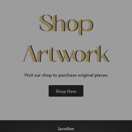
Shop
Artwork
Visit our shop to purchase original pieces.
Shop Here
Location