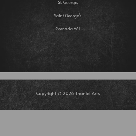
St. George,
Saint George’s.
Grenada W.I.
Copyright © 2026 Thaniel Arts