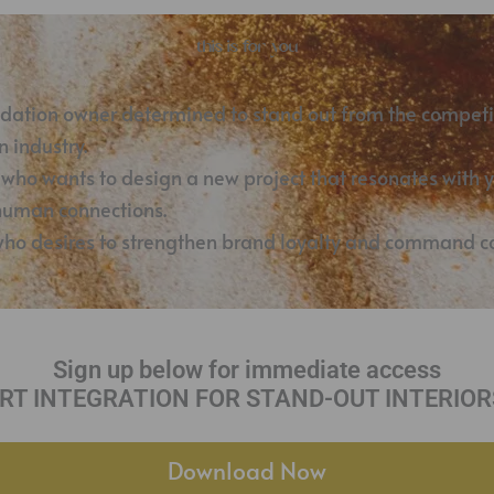
this is for you
odation owner determined to stand out from the competi
 industry.
 who wants to design a new project that resonates with 
 human connections.
who desires to strengthen brand loyalty and command co
Sign up below for immediate access
 ART INTEGRATION FOR STAND-OUT INTERIORS
Download Now