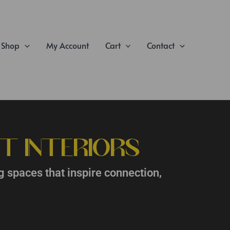
Shop
My Account
Cart
Contact
T INTERIORS
g spaces that inspire connection,