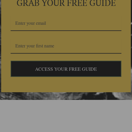
GRAB YOUR FREE GUIDE
ACCESS YOUR FREE GUIDE