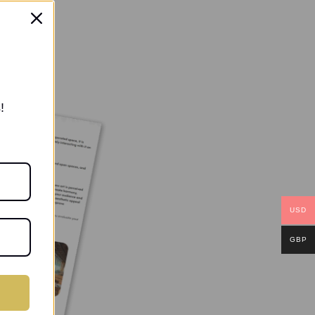
!
USD
GBP