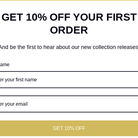
GET 10% OFF YOUR FIRST
ORDER
And be the first to hear about our new collection releases
 name
GET 10% OFF