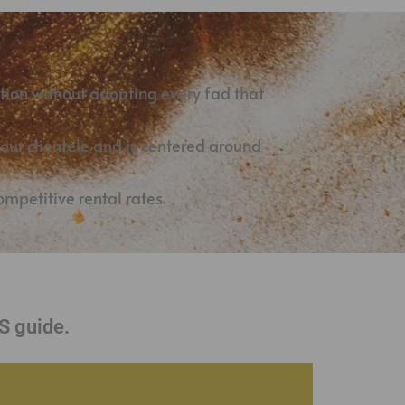
tion without adopting every fad that
your clientele and is centered around
mpetitive rental rates.
 guide.