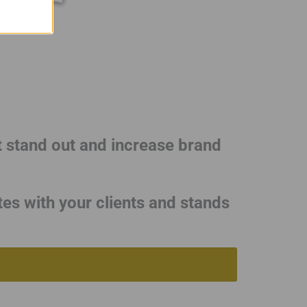
t stand out and increase brand
tes with your clients and stands