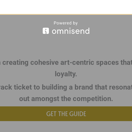
n creating cohesive art-centric spaces tha
loyalty.
rack ticket to building a brand that resona
out amongst the competition.
GET THE GUIDE