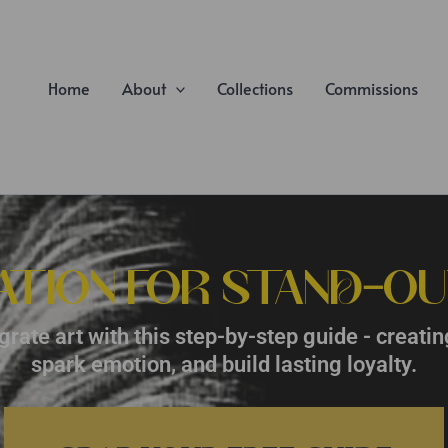
Home
About
Collections
Commissions
ATION FOR STAND-OU
rate art with this step-by-step guide - creatin
spark emotion, and build lasting loyalty.