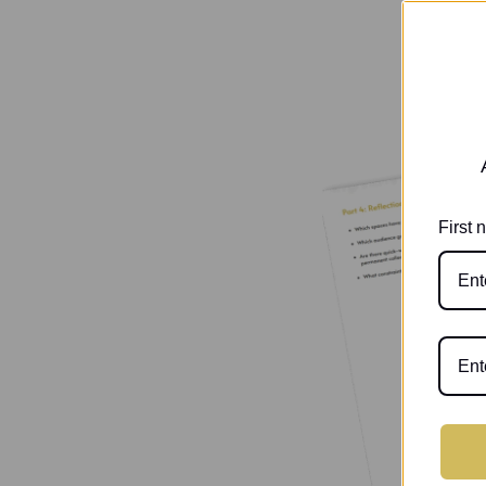
First