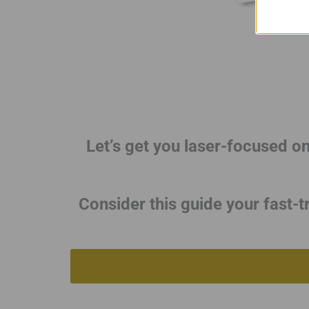
Let’s get you laser-focused o
Consider this guide your fast-t