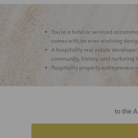
You’re a hotel or serviced accomm
comes with an ever-evolving design
A hospitality real estate developer
community, history, and nurturing
Hospitality property entrepreneur 
to the