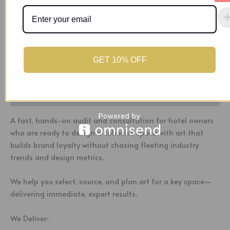
30-minute follow-up support call
Buy Now
Category:
Uncategorized
Tag:
Art Curation Audit 1
GET 10% OFF
Description
A fast, hands-on audit and consultation for hotel owners
who are ready to design a cohesive space with art that
builds brand loyalty without chasing fleeting industry
trends and design metrics.
We help you select, source, and plan art for a key space—
delivering immediate, expert results.
We Deliver: