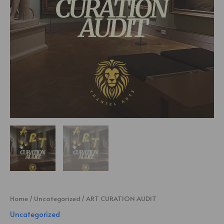
Home
/
Uncategorized
/ ART CURATION AUDIT
Uncategorized