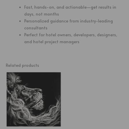
Fast, hands-on, and actionable—get results in
days, not months
Personalized guidance from industry-leading
consultants
Perfect for hotel owners, developers, designers,
and hotel project managers
Related products