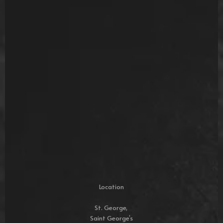
Location
St. George,
Saint George’s