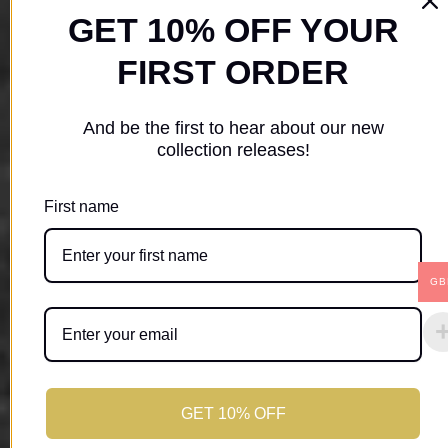
GET 10% OFF YOUR
FIRST ORDER
And be the first to hear about our new
collection releases!
First name
GB
GET 10% OFF