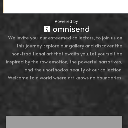
We invite you, our esteemed collectors, to join us on
this journey. Explore our gallery and discover the
non-traditional art that awaits you. Let yourself be
inspired by the raw emotion, the powerful narratives,
and the unorthodox beauty of our collection.
Welcome to a world where art knows no boundaries.