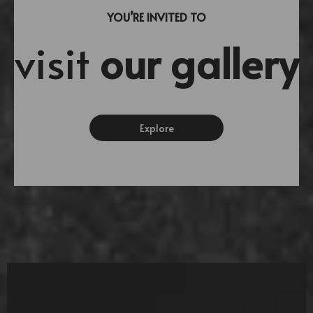
YOU’RE INVITED TO
visit
our gallery
Explore