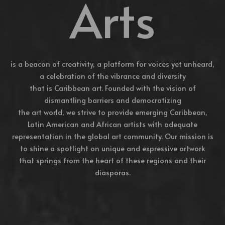
Arts
is a beacon of creativity, a platform for voices yet unheard,
a celebration of the vibrance and diversity
that is Caribbean art. Founded with the vision of
dismantling barriers and democratizing
the art world, we strive to provide emerging Caribbean,
Latin American and African artists with adequate
representation in the global art community. Our mission is
to shine a spotlight on unique and expressive artwork
that springs from the heart of these regions and their
diasporas.