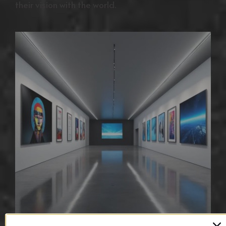
their vision with the world.