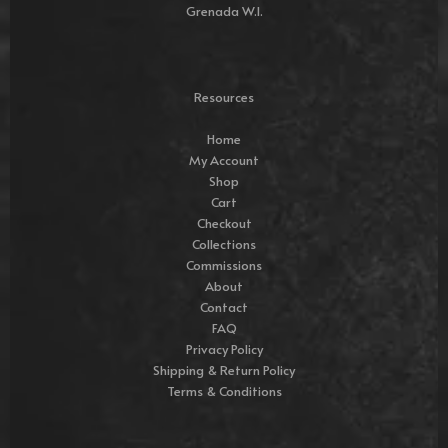
Grenada W.I.
Resources
Home
My Account
Shop
Cart
Checkout
Collections
Commissions
About
Contact
FAQ
Privacy Policy
Shipping & Return Policy
Terms & Conditions