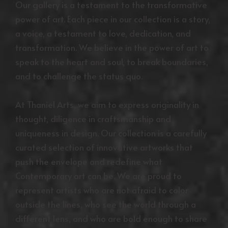
Our gallery is a testament to the transformative
power of art. Each piece in our collection is a story,
a voice, a testament to love, dedication, and
transformation. We believe in the power of art to
speak to the heart and soul, to break boundaries,
and to challenge the status quo.
At Thaniel Arts, we aim to express originality in
thought, diligence in craftsmanship and
uniqueness in design. Our collection is a carefully
curated selection of innovative artworks that
push the envelope and redefine what
Contemporary art can be. We are proud to
represent artists who are not afraid to color
outside the lines, who see the world through a
different lens, and who are bold enough to share