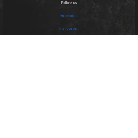
Follow us
Facebook
Instagram
LinkedIn